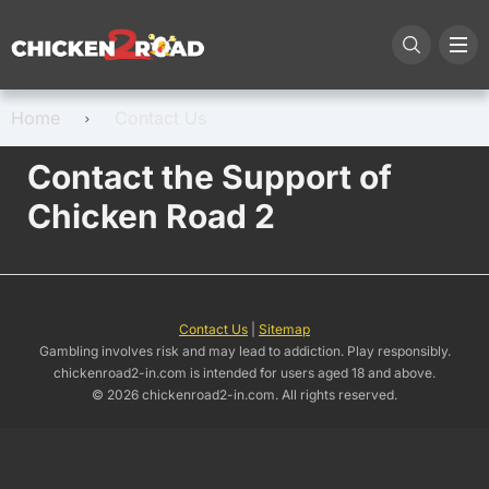
Home
Contact Us
Contact the Support of
Chicken Road 2
Contact Us
|
Sitemap
Gambling involves risk and may lead to addiction. Play responsibly.
chickenroad2-in.com is intended for users aged 18 and above.
© 2026 chickenroad2-in.com. All rights reserved.